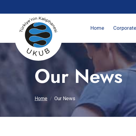
Home
Corporat
Our News
Home
Our News