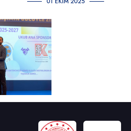
01 EKIM 2025