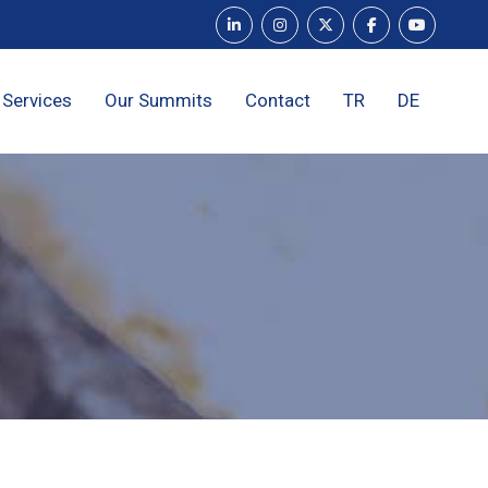
 Services
Our Summits
Contact
TR
DE