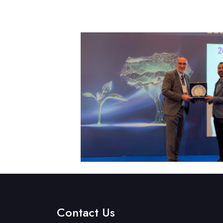
Contact Us