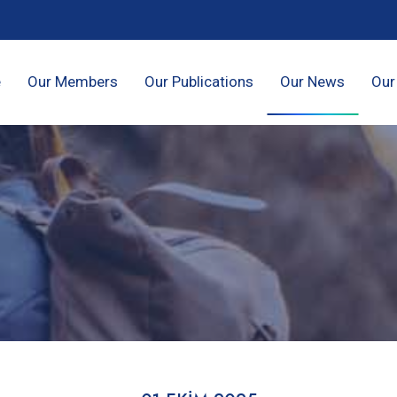
e
Our Members
Our Publications
Our News
Our