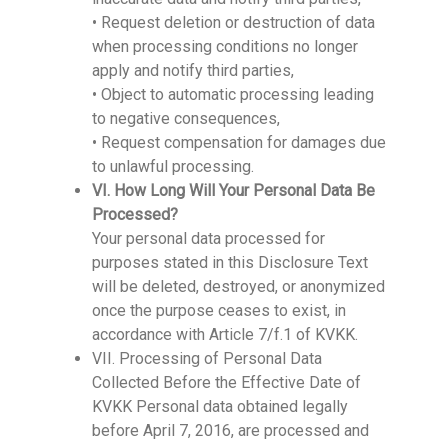
• Request deletion or destruction of data
when processing conditions no longer
apply and notify third parties,
• Object to automatic processing leading
to negative consequences,
• Request compensation for damages due
to unlawful processing.
VI. How Long Will Your Personal Data Be
Processed?
Your personal data processed for
purposes stated in this Disclosure Text
will be deleted, destroyed, or anonymized
once the purpose ceases to exist, in
accordance with Article 7/f.1 of KVKK.
VII. Processing of Personal Data
Collected Before the Effective Date of
KVKK Personal data obtained legally
before April 7, 2016, are processed and