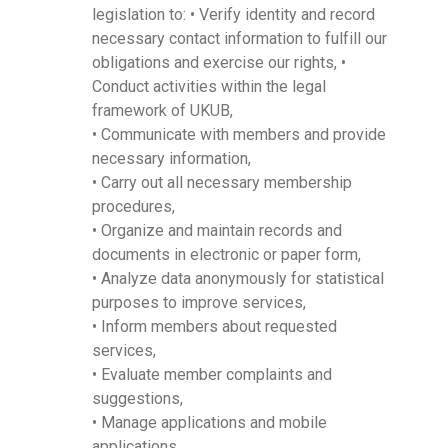
legislation to: • Verify identity and record
necessary contact information to fulfill our
obligations and exercise our rights, •
Conduct activities within the legal
framework of UKUB,
• Communicate with members and provide
necessary information,
• Carry out all necessary membership
procedures,
• Organize and maintain records and
documents in electronic or paper form,
• Analyze data anonymously for statistical
purposes to improve services,
• Inform members about requested
services,
• Evaluate member complaints and
suggestions,
• Manage applications and mobile
applications,