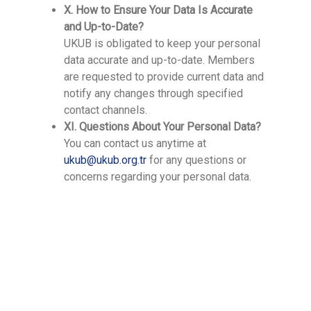
X. How to Ensure Your Data Is Accurate
and Up-to-Date?
UKUB is obligated to keep your personal
data accurate and up-to-date. Members
are requested to provide current data and
notify any changes through specified
contact channels.
XI. Questions About Your Personal Data?
You can contact us anytime at
ukub@ukub.org.tr
for any questions or
concerns regarding your personal data.
Contact Us