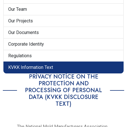
Our Team
Our Projects
Our Documents
Corporate Identity
Regulations
KVKK Information Text
PRIVACY NOTICE ON THE
PROTECTION AND
PROCESSING OF PERSONAL
DATA (KVKK DISCLOSURE
TEXT)
The National Mold Manufacturers Association