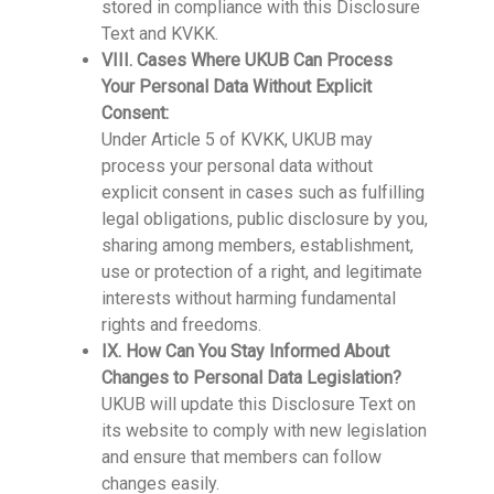
stored in compliance with this Disclosure
Text and KVKK.
VIII. Cases Where UKUB Can Process
Your Personal Data Without Explicit
Consent:
Under Article 5 of KVKK, UKUB may
process your personal data without
explicit consent in cases such as fulfilling
legal obligations, public disclosure by you,
sharing among members, establishment,
use or protection of a right, and legitimate
interests without harming fundamental
rights and freedoms.
IX. How Can You Stay Informed About
Changes to Personal Data Legislation?
UKUB will update this Disclosure Text on
its website to comply with new legislation
and ensure that members can follow
changes easily.