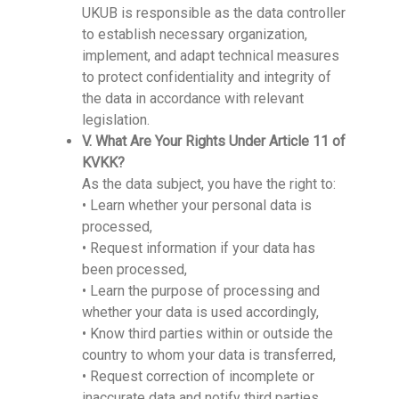
UKUB is responsible as the data controller
to establish necessary organization,
implement, and adapt technical measures
to protect confidentiality and integrity of
the data in accordance with relevant
legislation.
V. What Are Your Rights Under Article 11 of
KVKK?
As the data subject, you have the right to:
• Learn whether your personal data is
processed,
• Request information if your data has
been processed,
• Learn the purpose of processing and
whether your data is used accordingly,
• Know third parties within or outside the
country to whom your data is transferred,
• Request correction of incomplete or
inaccurate data and notify third parties,