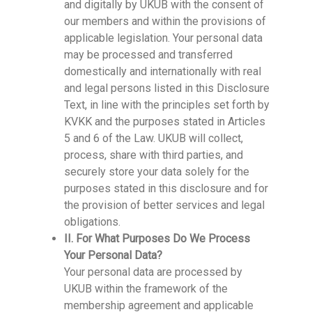
and digitally by UKUB with the consent of
our members and within the provisions of
applicable legislation. Your personal data
may be processed and transferred
domestically and internationally with real
and legal persons listed in this Disclosure
Text, in line with the principles set forth by
KVKK and the purposes stated in Articles
5 and 6 of the Law. UKUB will collect,
process, share with third parties, and
securely store your data solely for the
purposes stated in this disclosure and for
the provision of better services and legal
obligations.
II. For What Purposes Do We Process
Your Personal Data?
Your personal data are processed by
UKUB within the framework of the
membership agreement and applicable