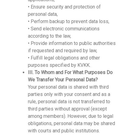
• Ensure security and protection of
personal data,
• Perform backup to prevent data loss,
• Send electronic communications
according to the law,
• Provide information to public authorities
if requested and required by law,
• Fulfill legal obligations and other
purposes specified by KVKK.
III. To Whom and For What Purposes Do
We Transfer Your Personal Data?
Your personal data is shared with third
parties only with your consent and as a
rule, personal data is not transferred to
third parties without approval (except
among members). However, due to legal
obligations, personal data may be shared
with courts and public institutions.