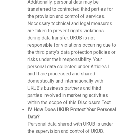
Additionally, personal data may be
transferred to contracted third parties for
the provision and control of services.
Necessary technical and legal measures
are taken to prevent rights violations
during data transfer. UKUB is not
responsible for violations occurring due to
the third party’s data protection policies or
risks under their responsibility. Your
personal data collected under Articles I
and II are processed and shared
domestically and internationally with
UKUB’s business partners and third
parties involved in marketing activities
within the scope of this Disclosure Text.
IV. How Does UKUB Protect Your Personal
Data?
Personal data shared with UKUB is under
the supervision and control of UKUB.