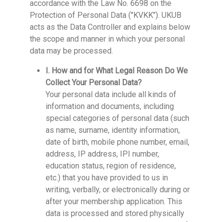
accordance with the Law No. 6698 on the
Protection of Personal Data ("KVKK"). UKUB
acts as the Data Controller and explains below
the scope and manner in which your personal
data may be processed.
I. How and for What Legal Reason Do We
Collect Your Personal Data?
Your personal data include all kinds of
information and documents, including
special categories of personal data (such
as name, surname, identity information,
date of birth, mobile phone number, email,
address, IP address, IPI number,
education status, region of residence,
etc.) that you have provided to us in
writing, verbally, or electronically during or
after your membership application. This
data is processed and stored physically