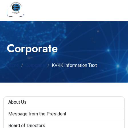
Corporate
Home
Corporate
KVKK Information Text
About Us
Message from the President
Board of Directors