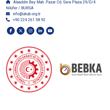
Alaaddin Bey Mah. Pazar Cd. Sera Plaza 29/D/4
Nilüfer / BURSA
info@ukub.org.tr
+90 224 261 58 92
The content of this publication, prepared with the