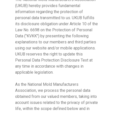
(UKUB) hereby provides fundamental
information regarding the protection of
personal data transmitted to us. UKUB fulfills
its disclosure obligation under Article 10 of the
Law No. 6698 on the Protection of Personal
Data ("KVKK") by presenting the following
explanations to our members and third parties
using our website and/or mobile applications.
UKUB reserves the right to update this
Personal Data Protection Disclosure Text at
any time in accordance with changes in
applicable legislation.
As the National Mold Manufacturers
Association, we process the personal data
obtained from our valued members, taking into
account issues related to the privacy of private
life, within the scope defined below and in