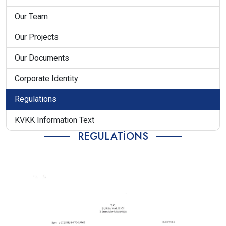
Our Team
Our Projects
Our Documents
Corporate Identity
Regulations
KVKK Information Text
REGULATIONS