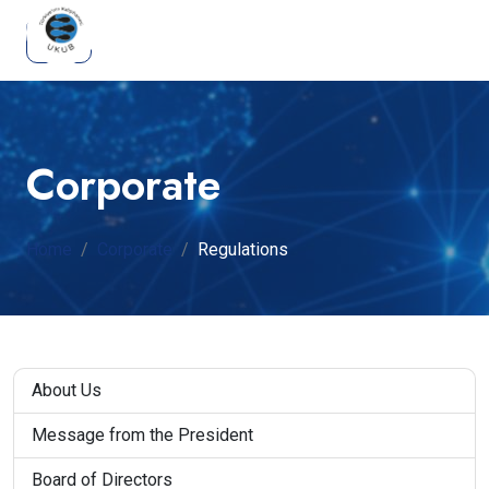
Corporate
Home
Corporate
Regulations
About Us
Message from the President
Board of Directors